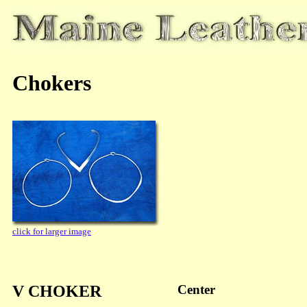
Chokers
click for larger image
V CHOKER
Center