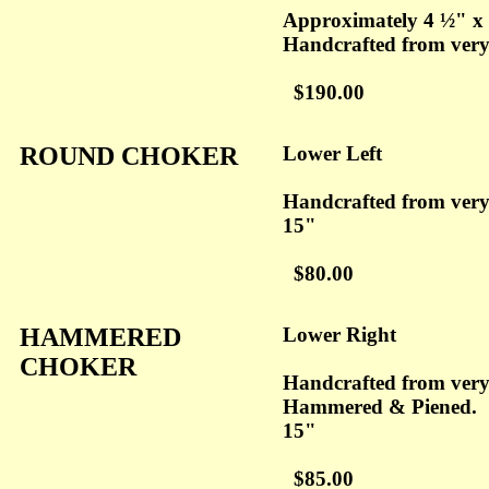
Approximately 4 ½" x
Handcrafted from ver
$190.00
ROUND CHOKER
Lower Left
Handcrafted from ver
15"
$80.00
HAMMERED
Lower Right
CHOKER
Handcrafted from ver
Hammered & Piened.
15"
$85.00