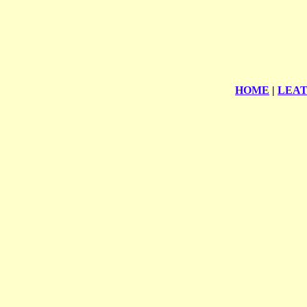
HOME
|
LEA