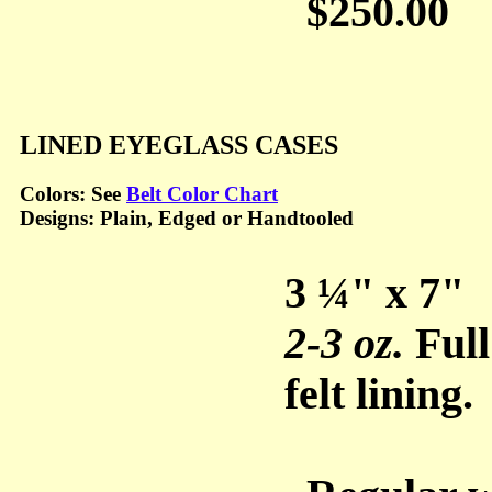
$250.00
LINED EYEGLASS CASES
Colors: See
Belt Color Chart
Designs: Plain, Edged or Handtooled
3 ¼" x 7"
2-3 oz.
Full
felt lining.