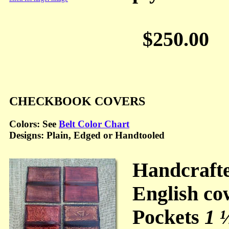
$250.00
CHECKBOOK COVERS
Colors: See
Belt Color Chart
Designs: Plain, Edged or Handtooled
Handcraft
English co
Pockets
1 