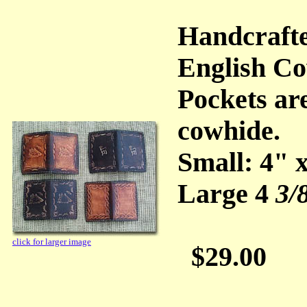
Handcraft
English Co
Pockets ar
cowhide.
Small: 4" 
Large 4
3/
click for larger image
$29.00