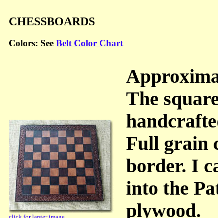
CHESSBOARDS
Colors: See
Belt Color Chart
Approximat
The square
handcrafte
Full grain
border. I c
into the P
plywood.
click for larger image