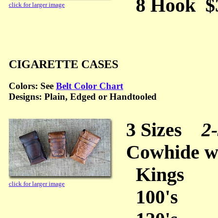
8 Hook $30
click for larger image
CIGARETTE CASES
Colors: See
Belt Color Chart
Designs: Plain, Edged or Handtooled
3 Sizes
2-
Cowhide wi
Kings
click for larger image
100's