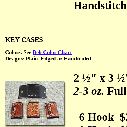
Handstitc
KEY CASES
Colors: See
Belt Color Chart
Designs: Plain, Edged or Handtooled
2 ½" x 3 ½
2-3 oz.
Full
6 Hook $2