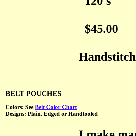
120's
$45.00
Handstitc
BELT POUCHES
Colors: See
Belt Color Chart
Designs: Plain, Edged or Handtooled
I make many