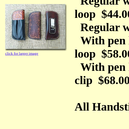
Regular wi
loop $44.0
Regular wi
With pen h
loop $58.0
click for larger image
With pen 
clip $68.0
All Handst