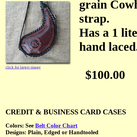
grain Cowh
strap.
Has a 1 lit
hand laced
click for larger image
$100.00
CREDIT & BUSINESS CARD CASES
Colors: See
Belt Color Chart
Designs: Plain, Edged or Handtooled