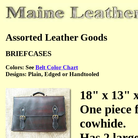
Assorted Leather Goods
BRIEFCASES
Colors: See
Belt Color Chart
Designs: Plain, Edged or Handtooled
18" x 13" 
One piece
cowhide.
Has 2 large