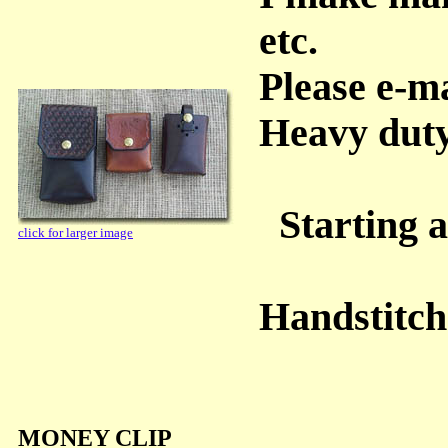
etc.
Please e-m
Heavy dut
Starting a
click for larger image
Handstitc
MONEY CLIP