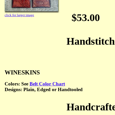
$53.00
click for larger image
Handstitc
WINESKINS
Colors: See
Belt Color Chart
Designs: Plain, Edged or Handtooled
Handcraft