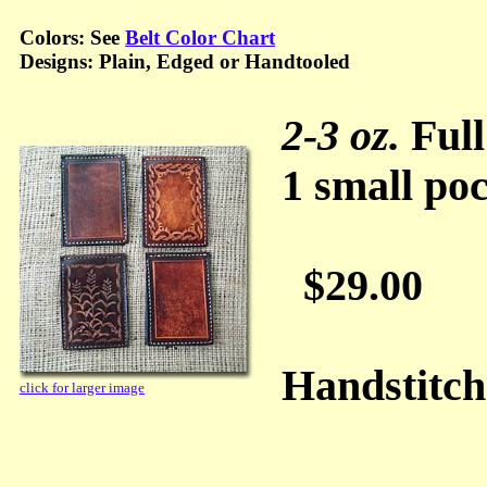
Colors: See
Belt Color Chart
Designs: Plain, Edged or Handtooled
2-3 oz.
Full
1 small poc
$29.00
Handstitc
click for larger image