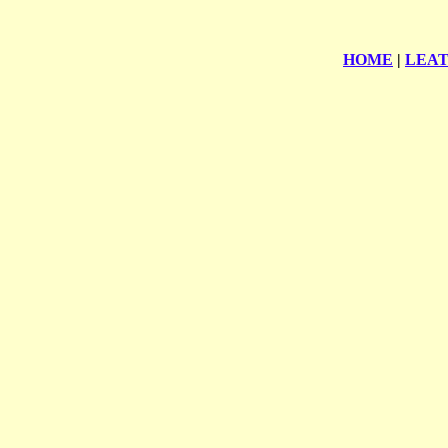
HOME
|
LEA