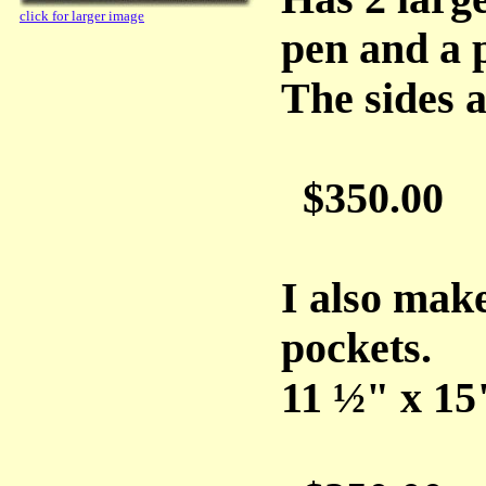
click for larger image
pen and a p
The sides a
$350.00
I also make
pockets.
11 ½" x 15