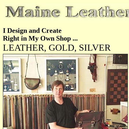
I Design and Create
Right in My Own Shop ...
LEATHER, GOLD, SILVER