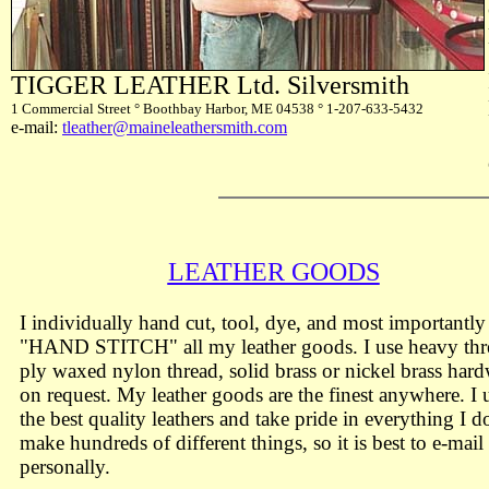
TIGGER LEATHER Ltd. Silversmith
1 Commercial Street ° Boothbay Harbor, ME 04538 ° 1-207-633-5432
e-mail:
tleather@maineleathersmith.com
LEATHER GOODS
I individually hand cut, tool, dye, and most importantly
"HAND STITCH" all my leather goods. I use heavy thr
ply waxed nylon thread, solid brass or nickel brass har
on request. My leather goods are the finest anywhere. I 
the best quality leathers and take pride in everything I do
make hundreds of different things, so it is best to e-mai
personally.