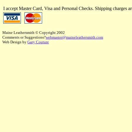
I accept Master Card, Visa and Personal Checks. Shipping charges 
Maine Leathersmith © Copyright 2002
Comments or Suggestions?
webmaster@maineleathersmith.com
Web Design by
Gary Couture